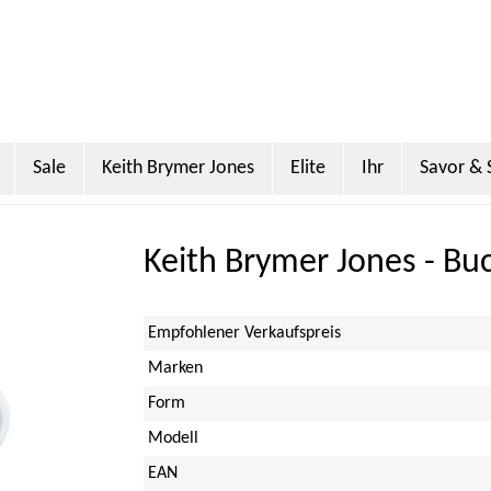
Sale
Keith Brymer Jones
Elite
Ihr
Savor & 
Miller
Sanderson
PO Tea Slim Thermos
Super Scoo
Keith Brymer Jones - Bu
Empfohlener Verkaufspreis
Marken
Form
Modell
EAN