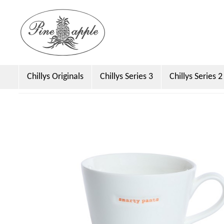
Chillys Originals
Chillys Series 3
Chillys Series 2
Dock & Bay
Emma Bridgewater Licensed
Sara 