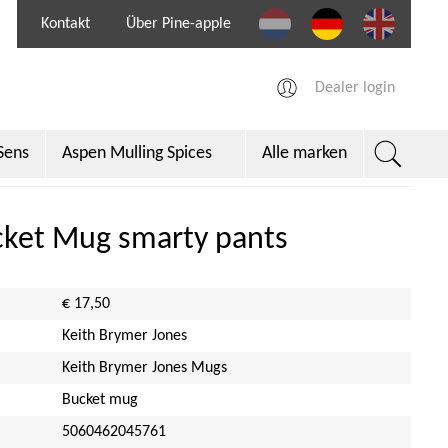
Kontakt
Über Pine-apple
Dealer login
Sens
Aspen Mulling Spices
Alle marken
per
cket Mug smarty pants
€ 17,50
Keith Brymer Jones
Keith Brymer Jones Mugs
Bucket mug
5060462045761