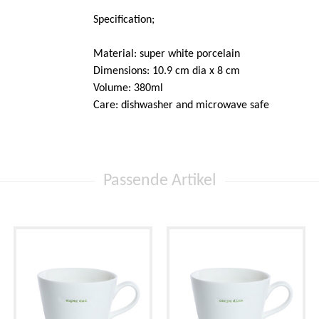
Specification;
Material: super white porcelain
Dimensions: 10.9 cm dia x 8 cm
Volume: 380ml
Care: dishwasher and microwave safe
Passende Artikel