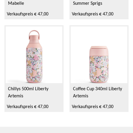
Mabelle
Summer Sprigs
Verkaufspreis € 47,00
Verkaufspreis € 47,00
Chillys 500ml Liberty
Coffee Cup 340ml Liberty
Artemis
Artemis
Verkaufspreis € 47,00
Verkaufspreis € 47,00