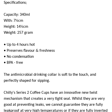
Super Scooper
Specifications;
Capacity: 340ml
With: 7½cm
Height: 14½cm
Weight: 257 gram
• Up to 4 hours hot
• Preserves flavour & freshness
• No condensation
• BPA - free
The antimicrobial drinking collar is soft to the touch, and
perfectly shaped for sipping.
Chilly's Series 2 Coffee Cups have an innovative new twist
mechanism that creates a very tight seal. Whilst they are very
good at preventing leaks, we cannot guarantee they are fully
leakproof at very high temperatures or if they are fully inverted