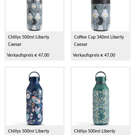
Chillys 500ml Liberty
Coffee Cup 340ml Liberty
Caesar
Caesar
Verkaufspreis € 47,00
Verkaufspreis € 47,00
Chillys 500ml Liberty
Chillys 500ml Liberty