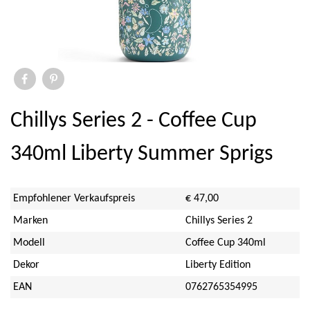
Elite
Ihr
Savor & Sens
Aspen Mulling Spices
Chillys Series 2 - Coffee Cup
Dock & Bay
340ml Liberty Summer Sprigs
Emma Bridgewater Licensed
Empfohlener Verkaufspreis
€ 47,00
Sara Miller
Marken
Chillys Series 2
Modell
Coffee Cup 340ml
Sanderson
Dekor
Liberty Edition
PO Tea Slim Thermos
EAN
0762765354995