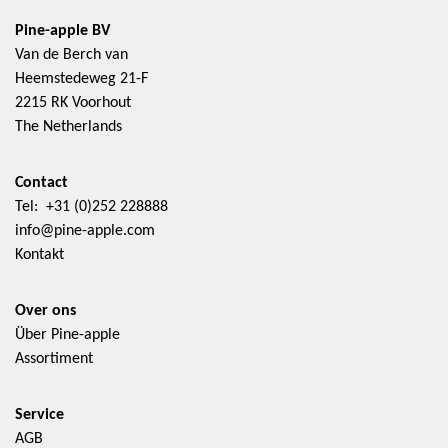
Pine-apple BV
Van de Berch van
Heemstedeweg 21-F
2215 RK Voorhout
The Netherlands
Contact
Tel: +31 (0)252 228888
info@pine-apple.com
Kontakt
Over ons
Über Pine-apple
Assortiment
Service
AGB