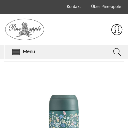
Kontakt
Über Pine-apple
Menu
Chillys Originals
Chillys Series 3
Chillys Series 2
Sale
Keith Brymer Jones