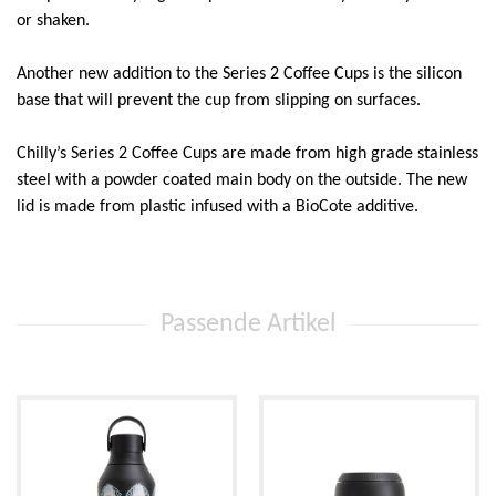
or shaken.
Another new addition to the Series 2 Coffee Cups is the silicon
base that will prevent the cup from slipping on surfaces.
Chilly’s Series 2 Coffee Cups are made from high grade stainless
steel with a powder coated main body on the outside. The new
lid is made from plastic infused with a BioCote additive.
Passende Artikel